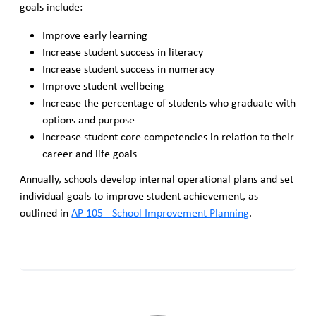
goals include:
Improve early learning
Increase student success in literacy
Increase student success in numeracy
Improve student wellbeing
Increase the percentage of students who graduate with
options and purpose
Increase student core competencies in relation to their
career and life goals
Annually, schools develop internal operational plans and set
individual goals to improve student achievement, as
outlined in
AP 105 - School Improvement Planning
.