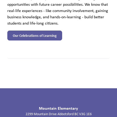
opportunities with future career possibilities. We know that
real-life experiences - like community involvement, gaining
business knowledge, and hands-on-learning - build better
students and life-long citizens.
Our Celebrations of Learning
Mountain Elementary
2299 Mountain Drive
Abbotsford
BC
V3G 1E6