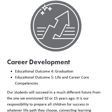
Career Development
Educational Outcome 4: Graduation
Educational Outcome 5: Life and Career Core
Competencies
Our students will succeed in a much different future from
the one we envisioned 10 or 15 years ago. It is our
responsibility to prepare all children for success in
whatever life path they choose, connecting learning