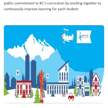
public commitment to BC’s curriculum by working together to
continuously improve learning for each student.