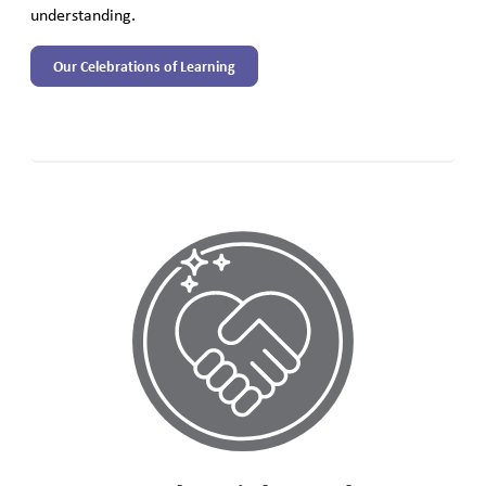
understanding.
Our Celebrations of Learning