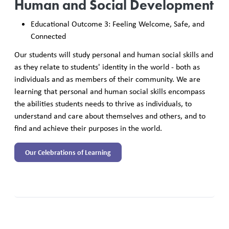
Human and Social Development
Educational Outcome 3: Feeling Welcome, Safe, and
Connected
Our students will study personal and human social skills and
as they relate to students' identity in the world - both as
individuals and as members of their community. We are
learning that personal and human social skills encompass
the abilities students needs to thrive as individuals, to
understand and care about themselves and others, and to
find and achieve their purposes in the world.
Our Celebrations of Learning