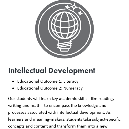
Intellectual Development
Educational Outcome 1: Literacy
Educational Outcome 2: Numeracy
Our students will learn key academic skills - like reading,
writing and math - to encompass the knowledge and
processes associated with intellectual development. As
learners and meaning-makers, students take subject-specific
concepts and content and transform them into a new