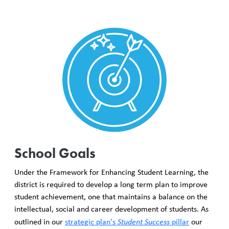
School Goals
Under the Framework for Enhancing Student Learning, the
district is required to develop a long term plan to improve
student achievement, one that maintains a balance on the
intellectual, social and career development of students. As
outlined in our
strategic plan's
Student Success
pillar
our