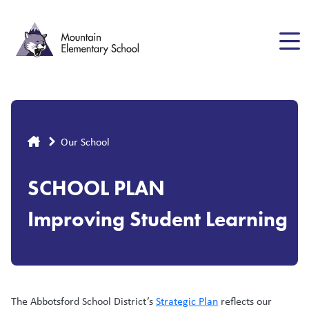
Skip
to
main
content
Breadcrumb
Our School
SCHOOL PLAN
Improving Student Learning
The Abbotsford School District’s
Strategic Plan
reflects our