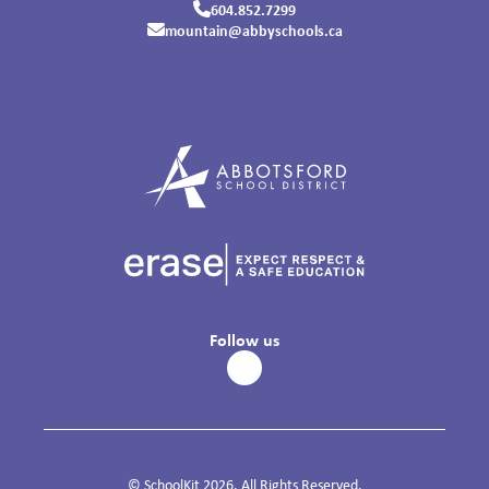
604.852.7299
mountain@abbyschools.ca
Follow us
© SchoolKit 2026. All Rights Reserved.