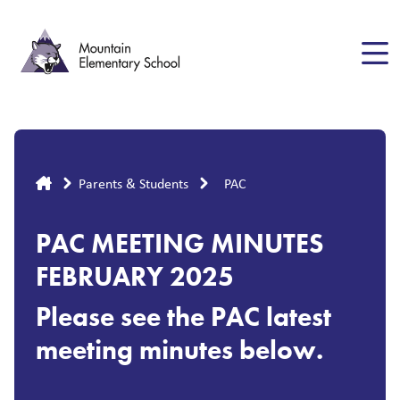
Skip
to
main
content
Breadcrumb
Parents & Students
PAC
PAC MEETING MINUTES
FEBRUARY 2025
Please see the PAC latest
meeting minutes below.