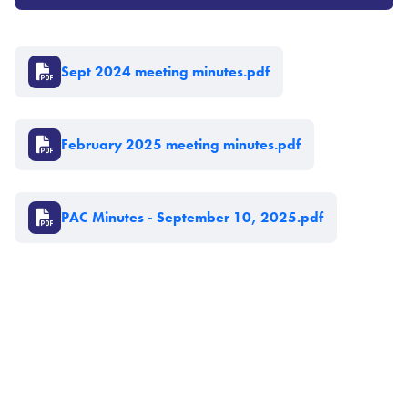
Document
Sept 2024 meeting minutes.pdf
Document
February 2025 meeting minutes.pdf
Document
PAC Minutes - September 10, 2025.pdf