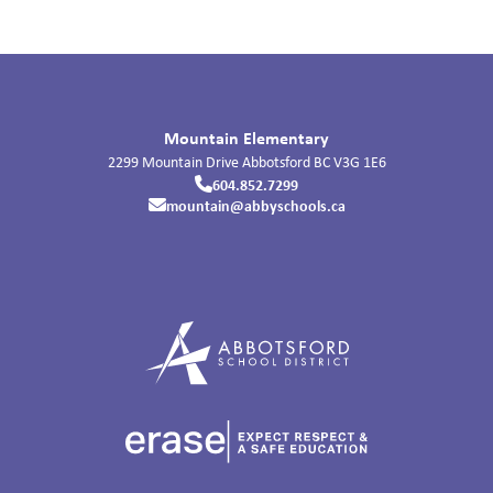
Mountain Elementary
2299 Mountain Drive
Abbotsford
BC
V3G 1E6
604.852.7299
mountain@abbyschools.ca