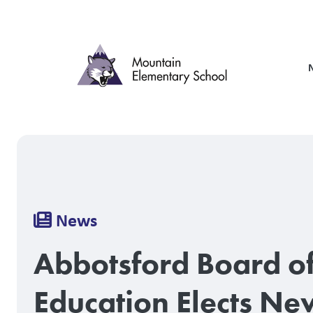
Skip
to
main
content
Breadcrumb
News
Abbotsford Board o
Education Elects Ne