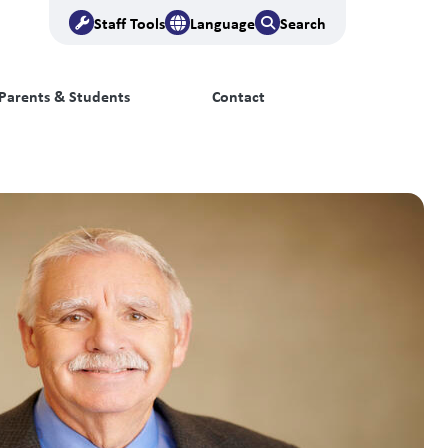
Staff Tools
Language
Search
Parents & Students
Contact