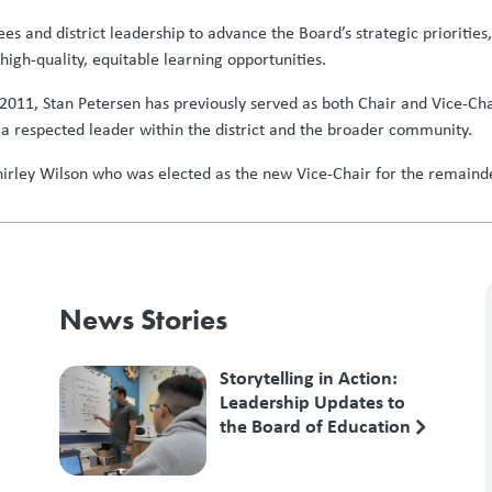
tees and district leadership to advance the Board’s strategic prioriti
high-quality, equitable learning opportunities.
 2011, Stan Petersen has previously served as both Chair and Vice-Ch
a respected leader within the district and the broader community.
Shirley Wilson who was elected as the new Vice-Chair for the remain
News Stories
Storytelling in Action:
Leadership Updates to
the Board of Education