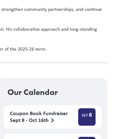
es, strengthen community partnerships, and continue
air. His collaborative approach and long-standing
der of the 2025-26 term.
Our Calendar
Coupon Book Fundraiser
8
SEP
Sept 8 - Oct 16th