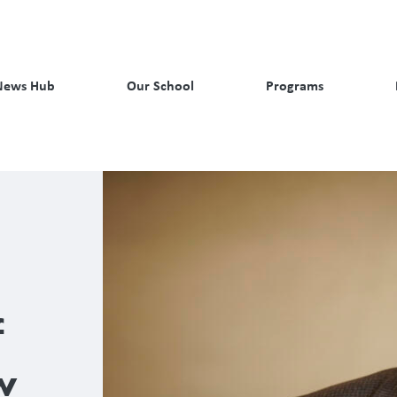
News Hub
Our School
Programs
f
w