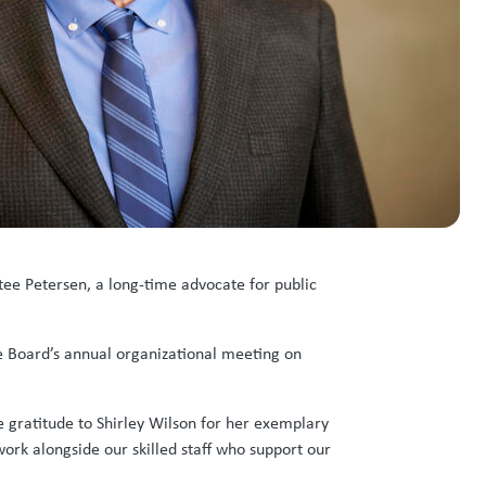
ee Petersen, a long-time advocate for public
he Board’s annual organizational meeting on
re gratitude to Shirley Wilson for her exemplary
 work alongside our skilled staff who support our