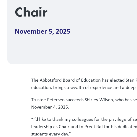
Chair
November 5, 2025
The Abbotsford Board of Education has elected Stan 
education, brings a wealth of experience and a deep 
Trustee Petersen succeeds Shirley Wilson, who has se
November 4, 2025.
“I’d like to thank my colleagues for the privilege of 
leadership as Chair and to Preet Rai for his dedicated
students every day.”