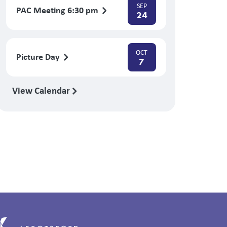
SEP
PAC Meeting 6:30 pm
24
OCT
Picture Day
7
View Calendar