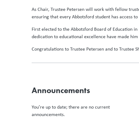
As Chair, Trustee Petersen will work with fellow trus
ensuring that every Abbotsford student has access to 
First elected to the Abbotsford Board of Education in
dedication to educational excellence have made him 
Congratulations to Trustee Petersen and to Trustee 
Announcements
You’re up to date; there are no current
announcements.