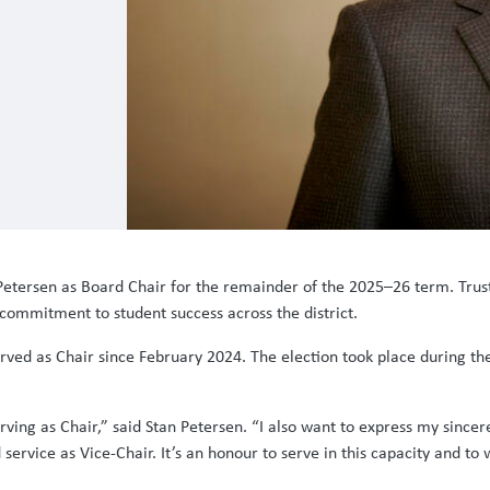
Petersen as Board Chair for the remainder of the 2025–26 term. Trust
commitment to student success across the district.
rved as Chair since February 2024. The election took place during t
serving as Chair,” said Stan Petersen. “I also want to express my since
 service as Vice-Chair. It’s an honour to serve in this capacity and to