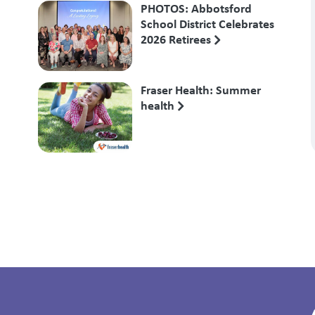
PHOTOS: Abbotsford
School District Celebrates
2026 Retirees
Fraser Health: Summer
health