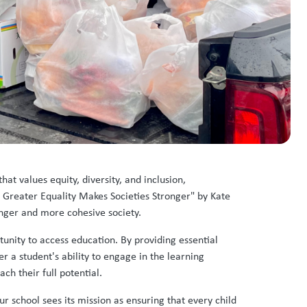
hat values equity, diversity, and inclusion,
 Greater Equality Makes Societies Stronger" by Kate
ronger and more cohesive society.
unity to access education. By providing essential
r a student's ability to engage in the learning
ch their full potential.
r school sees its mission as ensuring that every child