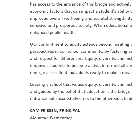
has access to the entrance of this bridge and actively
economic factors that can impact a student's ability 
improved overall well-being and societal strength. B
cohesive and prosperous society. When educational op
enhanced public health.
Our commitment to equity extends beyond meeting ba
perspectives in our school community. By fostering a
and respect for differences. Equity, diversity, and i
empower students to become active, informed citizen
emerge as resilient individuals ready to make a mea
Leading a school that values equity, diversity, and in
and guided by the belief that education is the bridge 
entrance but successfully cross to the other side. I
CAM FRIESEN, PRINCIPAL
Mountain Elementary