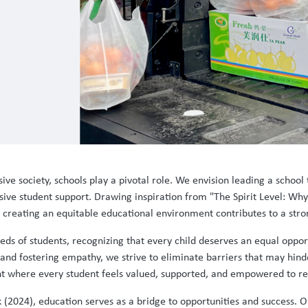
ive society, schools play a pivotal role. We envision leading a school t
ve student support. Drawing inspiration from "The Spirit Level: Why
t creating an equitable educational environment contributes to a st
ds of students, recognizing that every child deserves an equal opport
 and fostering empathy, we strive to eliminate barriers that may hinde
t where every student feels valued, supported, and empowered to rea
 (2024), education serves as a bridge to opportunities and success. Ou