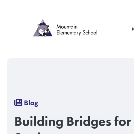
Skip
to
main
content
Breadcrumb
Blog
Building Bridges for 