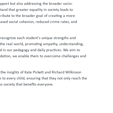
support but also addressing the broader socio-
tand that greater equality in society leads to
tribute to the broader goal of creating a more
eased social cohesion, reduced crime rates, and
recognize each student's unique strengths and
f the real world, promoting empathy, understanding,
ded in our pedagogy and daily practices. We aim to
oundation, we enable them to overcome challenges and
y the insights of Kate Pickett and Richard Wilkinson
e to every child, ensuring that they not only reach the
us society that benefits everyone.