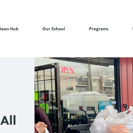
News Hub
Our School
Programs
All