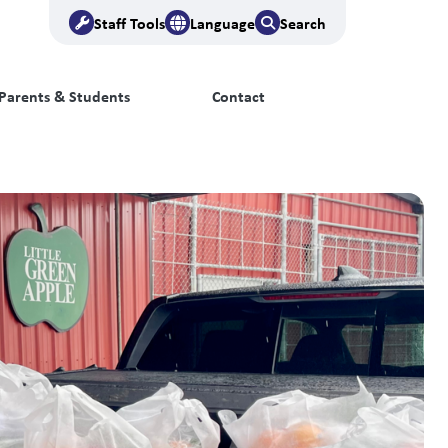
Staff Tools
Language
Search
Parents & Students
Contact