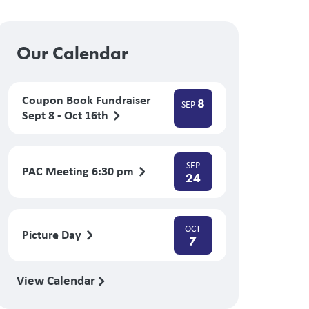
Our Calendar
Coupon Book Fundraiser
8
SEP
Sept 8 - Oct 16th
SEP
PAC Meeting 6:30 pm
24
OCT
Picture Day
7
View Calendar