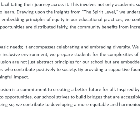
 facilitating their journey across it. This involves not only academic 
to learn. Drawing upon the insights from "The Spirit Level," we unders
y embedding principles of equity in our educational practices, we con
portunities are distributed fairly, the community benefits from incr
sic needs; it encompasses celebrating and embracing diversity. We 
n inclusive environment, we prepare students for the complexities o
nclusion are not just abstract principles for our school but are embed
s who contribute positively to society. By providing a supportive f
ningful impact.
clusion is a commitment to creating a better future for all. Inspired b
to opportunities, our school strives to build bridges that are accessibl
n doing so, we contribute to developing a more equitable and harmonio