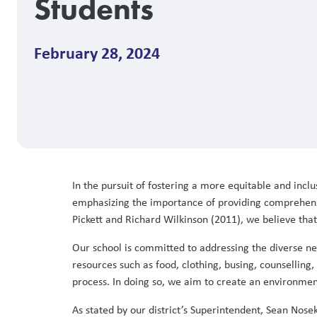
Students
February 28, 2024
In the pursuit of fostering a more equitable and inclus
emphasizing the importance of providing comprehensi
Pickett and Richard Wilkinson (2011), we believe tha
Our school is committed to addressing the diverse nee
resources such as food, clothing, busing, counselling,
process. In doing so, we aim to create an environmen
As stated by our district’s Superintendent, Sean Nosek