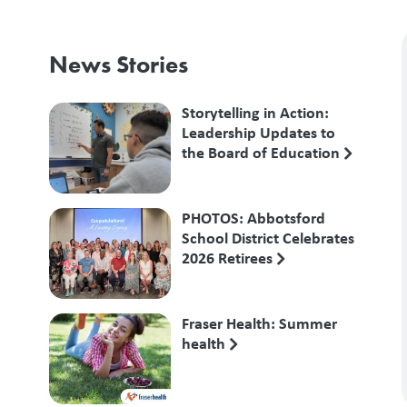
News Stories
Storytelling in Action:
Leadership Updates to
the Board of Education
PHOTOS: Abbotsford
School District Celebrates
2026 Retirees
Fraser Health: Summer
health