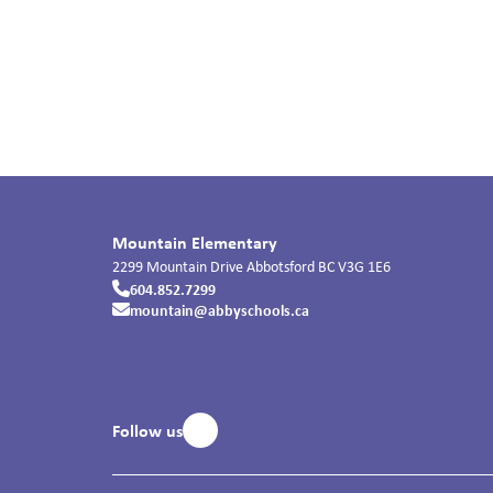
Mountain Elementary
2299 Mountain Drive
Abbotsford
BC
V3G 1E6
604.852.7299
mountain@abbyschools.ca
Follow us