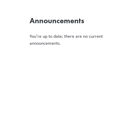
Announcements
You’re up to date; there are no current
announcements.